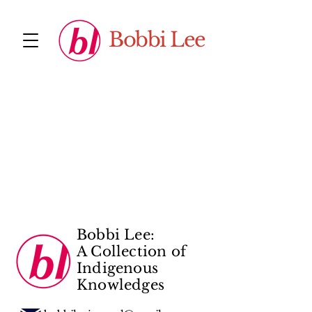
Bobbi Lee
Bobbi Lee:
A Collection of
Indigenous
Knowledges