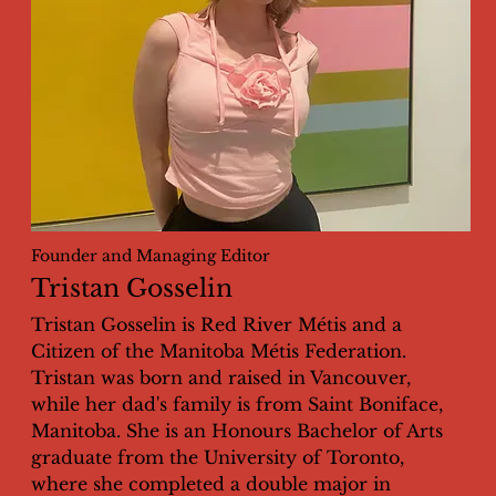
Founder and Managing Editor
Tristan Gosselin
Tristan Gosselin is Red River Métis and a
Citizen of the Manitoba Métis Federation.
Tristan was born and raised in Vancouver,
while her dad's family is from Saint Boniface,
Manitoba. She is an Honours Bachelor of Arts
graduate from the University of Toronto,
where she completed a double major in