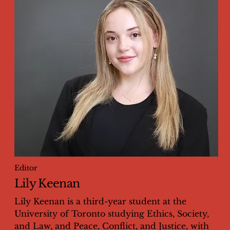
Editor
Lily Keenan
Lily Keenan is a third-year student at the
University of Toronto studying Ethics, Society,
and Law, and Peace, Conflict, and Justice, with