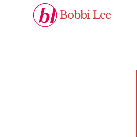
Bobbi Lee