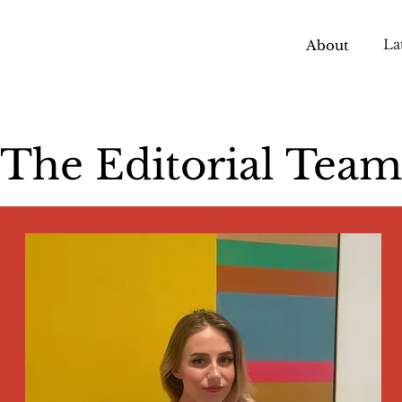
La
About
The Editorial Team