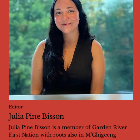
Editor
Julia Pine Bisson
Julia Pine Bisson is a member of Garden River
First Nation with roots also in M’Chigeeng