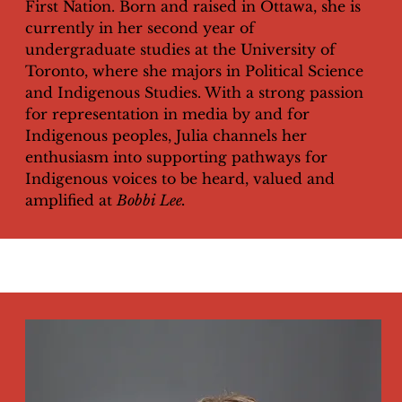
First Nation. Born and raised in Ottawa, she is
currently in her second year of
undergraduate studies at the University of
Toronto, where she majors in Political Science
and Indigenous Studies. With a strong passion
for representation in media by and for
Indigenous peoples, Julia channels her
enthusiasm into supporting pathways for
Indigenous voices to be heard, valued and
amplified at
Bobbi Lee.