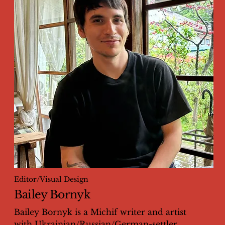
Editor/Visual Design
Bailey Bornyk
Bailey Bornyk is a Michif writer and artist
with Ukrainian/Russian/German-settler