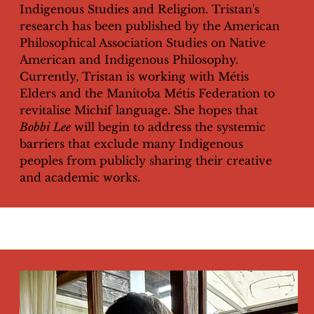
Indigenous Studies and Religion. Tristan's
research has been published by the American
Philosophical Association Studies on Native
American and Indigenous Philosophy.
Currently, Tristan is working with Métis
Elders and the Manitoba Métis Federation to
revitalise Michif language. She hopes that
Bobbi Lee
will begin to address the systemic
barriers that exclude many Indigenous
peoples from publicly sharing their creative
and academic works.