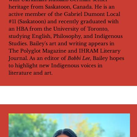
heritage from Saskatoon, Canada. He is an
active member of the Gabriel Dumont Local
#11 (Saskatoon) and recently graduated with
an HBA from the University of Toronto,
studying English, Philosophy, and Indigenous
Studies. Bailey's art and writing appears in
The Polyglot Magazine and IHRAM Literary
Journal. As an editor of
Bobbi Lee
, Bailey hopes
to highlight new Indigenous voices in
literature and art.