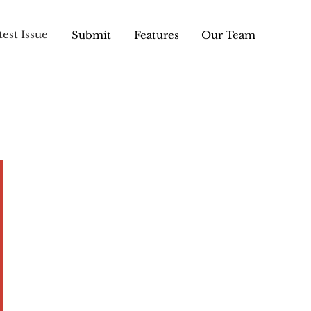
test Issue
Submit
Features
Our Team